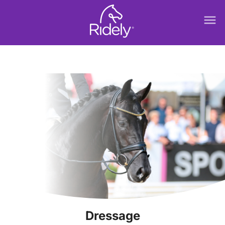
menu
Dressage