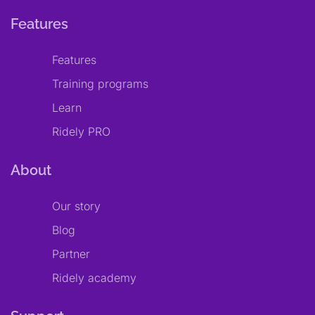
Features
Features
Training programs
Learn
Ridely PRO
About
Our story
Blog
Partner
Ridely academy