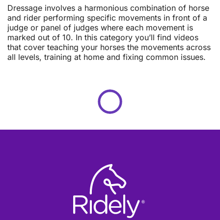
Dressage involves a harmonious combination of horse
and rider performing specific movements in front of a
judge or panel of judges where each movement is
marked out of 10. In this category you’ll find videos
that cover teaching your horses the movements across
all levels, training at home and fixing common issues.