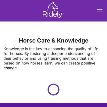
menu
Horse Care & Knowledge
Knowledge is the key to enhancing the quality of life
for horses. By fostering a deeper understanding of
their behavior and using training methods that are
based on how horses learn, we can create positive
change.