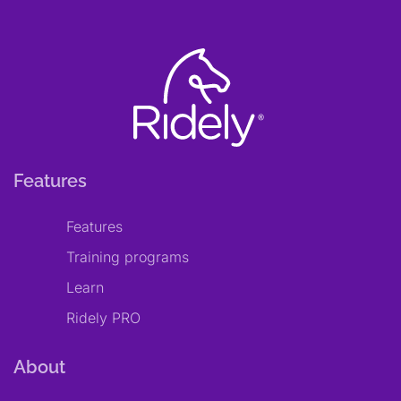
Features
Features
Training programs
Learn
Ridely PRO
About