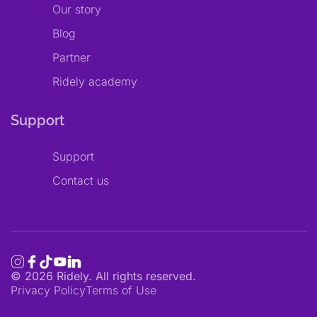
Our story
Blog
Partner
Ridely academy
Support
Support
Contact us
©
2026
Ridely. All rights reserved.
Privacy Policy
Terms of Use