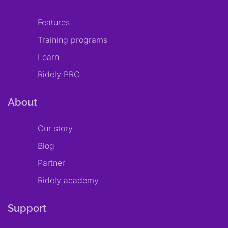
Features
Training programs
Learn
Ridely PRO
About
Our story
Blog
Partner
Ridely academy
Support