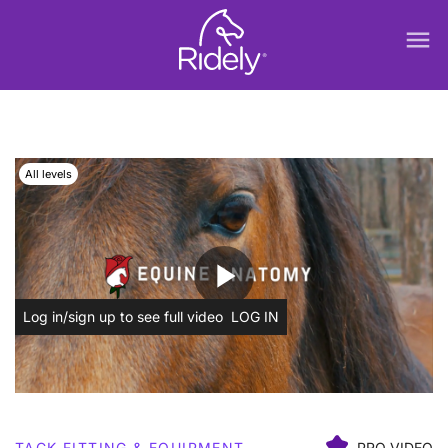
menu
All levels
play_arrow
Log in/sign up to see full video
LOG IN
TACK FITTING & EQUIPMENT
PRO VIDEO