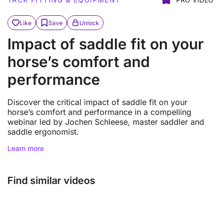
Like
Save
Unlock
Impact of saddle fit on your
horse’s comfort and
performance
Discover the critical impact of saddle fit on your
horse’s comfort and performance in a compelling
webinar led by Jochen Schleese, master saddler and
saddle ergonomist.
Learn more
Find similar videos