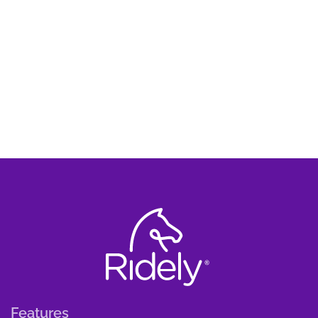
Features