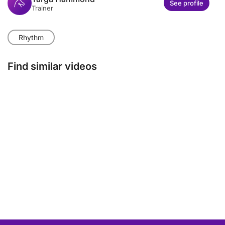
See profile
Trainer
Rhythm
Find similar videos