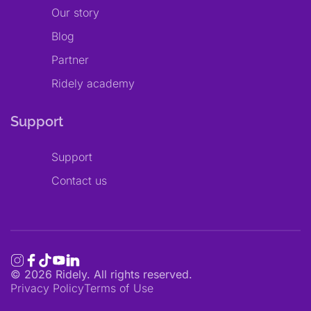
Our story
Blog
Partner
Ridely academy
Support
Support
Contact us
©
2026
Ridely. All rights reserved.
Privacy Policy
Terms of Use