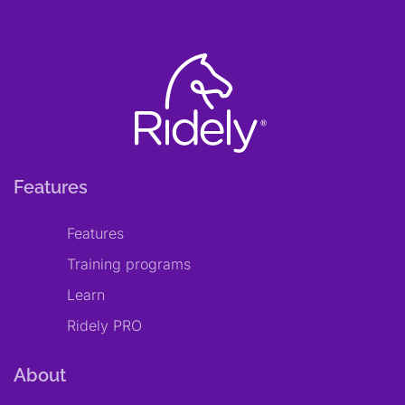
Features
Features
Training programs
Learn
Ridely PRO
About