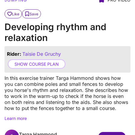
Like
Save
Developing rhythm and
relaxation
Rider:
Taisie De Gruchy
SHOW COURSE PLAN
In this exercise trainer Targa Hammond shows how
you can combine poles and small fences to develop
you horse's rhythm and relaxation. She describes how
to work in the warm-up to check if the horse is even
on both reins and listening to the aids. She also shows
how to put the fences together to a small course.
Learn more
Targa Hammond