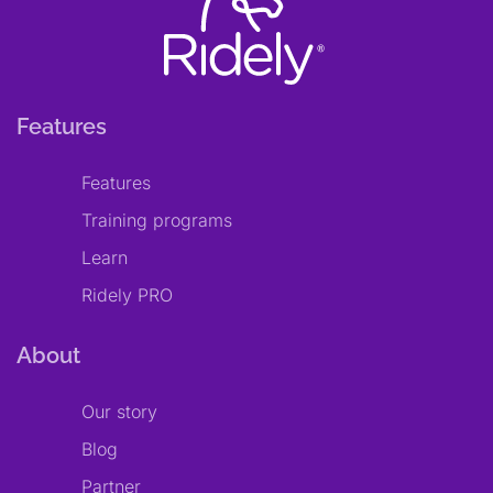
Features
Features
Training programs
Learn
Ridely PRO
About
Our story
Blog
Partner