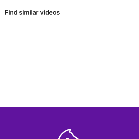
Find similar videos