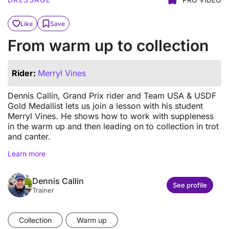
Like
Save
From warm up to collection
Rider:
Merryl Vines
Dennis Callin, Grand Prix rider and Team USA & USDF
Gold Medallist lets us join a lesson with his student
Merryl Vines. He shows how to work with suppleness
in the warm up and then leading on to collection in trot
and canter.
Learn more
Dennis Callin
See profile
Trainer
Collection
Warm up