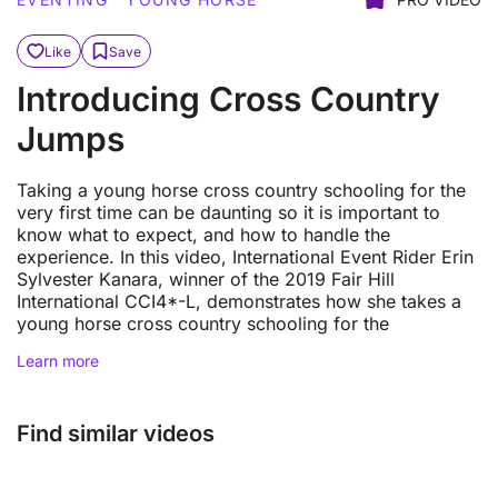
Like
Save
Introducing Cross Country
Jumps
Taking a young horse cross country schooling for the
very first time can be daunting so it is important to
know what to expect, and how to handle the
experience. In this video, International Event Rider Erin
Sylvester Kanara, winner of the 2019 Fair Hill
International CCI4*-L, demonstrates how she takes a
young horse cross country schooling for the
Learn more
Find similar videos