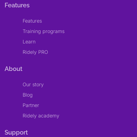
Features
Features
Training programs
Learn
Ridely PRO
About
Our story
Blog
Partner
Ridely academy
Support