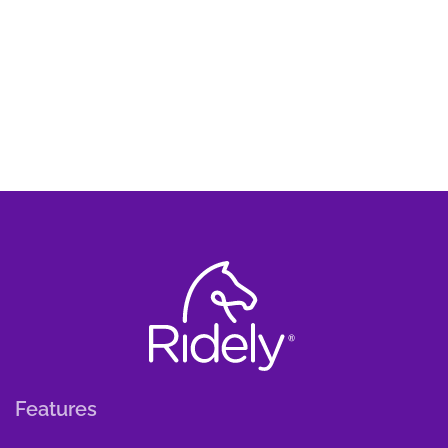
Features