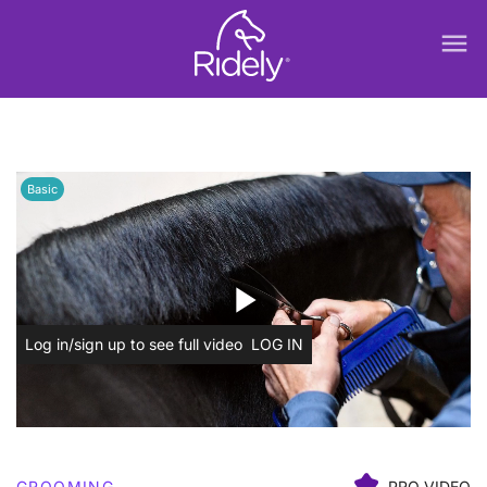
menu
Basic
play_arrow
Log in/sign up to see full video
LOG IN
GROOMING
PRO VIDEO