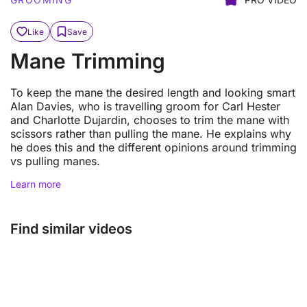
Like
Save
Mane Trimming
To keep the mane the desired length and looking smart
Alan Davies, who is travelling groom for Carl Hester
and Charlotte Dujardin, chooses to trim the mane with
scissors rather than pulling the mane. He explains why
he does this and the different opinions around trimming
vs pulling manes.
Learn more
Find similar videos