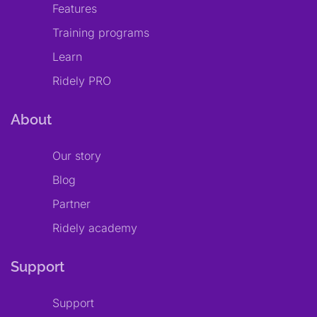
Features
Training programs
Learn
Ridely PRO
About
Our story
Blog
Partner
Ridely academy
Support
Support