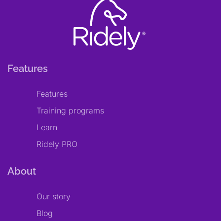
Features
Features
Training programs
Learn
Ridely PRO
About
Our story
Blog