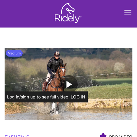
menu
Medium
play_arrow
Log in/sign up to see full video
LOG IN
EVENTING
PRO VIDEO