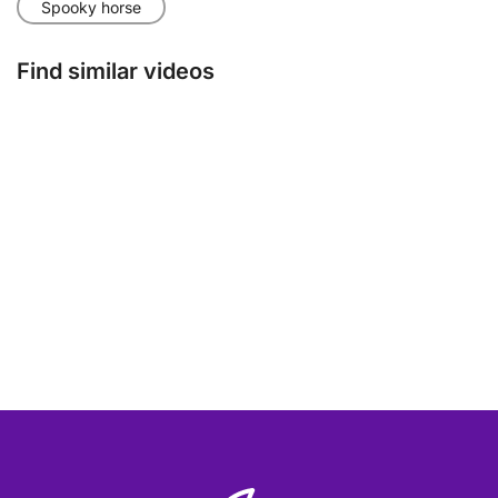
Spooky horse
Find similar videos