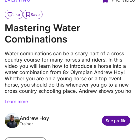
Like
Save
Mastering Water
Combinations
Water combinations can be a scary part of a cross
country course for many horses and riders! In this
video you will learn how to introduce a horse into a
water combination from 8x Olympian Andrew Hoy!
Whether you are on a young horse or a top event
horse, you should do this whenever you go to a new
cross country schooling place. Andrew shows you ho
Learn more
Andrew Hoy
See profile
Trainer