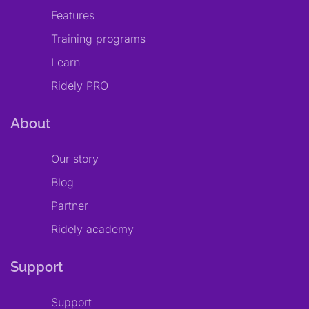
Features
Training programs
Learn
Ridely PRO
About
Our story
Blog
Partner
Ridely academy
Support
Support