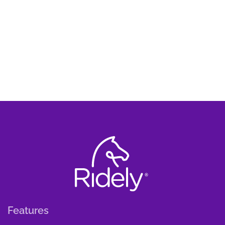
Features