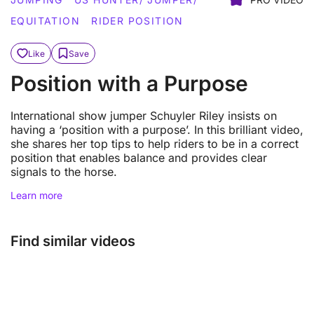
EQUITATION
RIDER POSITION
Like
Save
Position with a Purpose
International show jumper Schuyler Riley insists on
having a ‘position with a purpose’. In this brilliant video,
she shares her top tips to help riders to be in a correct
position that enables balance and provides clear
signals to the horse.
Learn more
Find similar videos