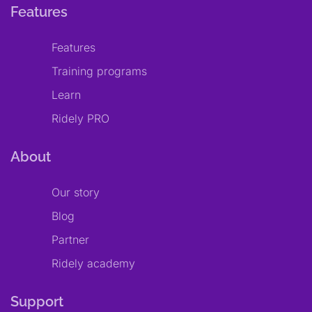
Features
Features
Training programs
Learn
Ridely PRO
About
Our story
Blog
Partner
Ridely academy
Support