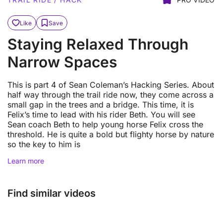
Like
Save
Staying Relaxed Through
Narrow Spaces
This is part 4 of Sean Coleman’s Hacking Series. About
half way through the trail ride now, they come across a
small gap in the trees and a bridge. This time, it is
Felix’s time to lead with his rider Beth. You will see
Sean coach Beth to help young horse Felix cross the
threshold. He is quite a bold but flighty horse by nature
so the key to him is
Learn more
Find similar videos