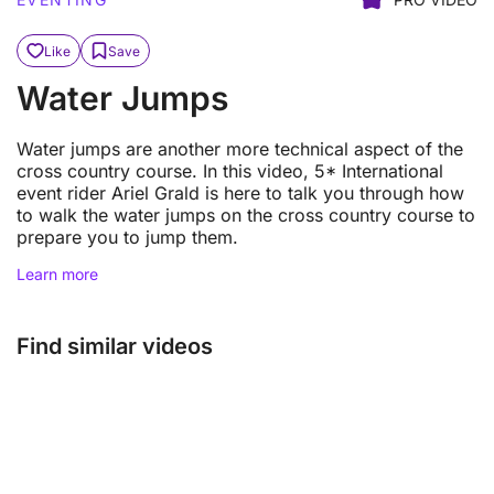
Like
Save
Water Jumps
Water jumps are another more technical aspect of the
cross country course. In this video, 5* International
event rider Ariel Grald is here to talk you through how
to walk the water jumps on the cross country course to
prepare you to jump them.
Learn more
Find similar videos