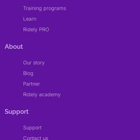
Training programs
Learn
Ridely PRO
About
Our story
Blog
Partner
Ridely academy
Support
Support
Contact us