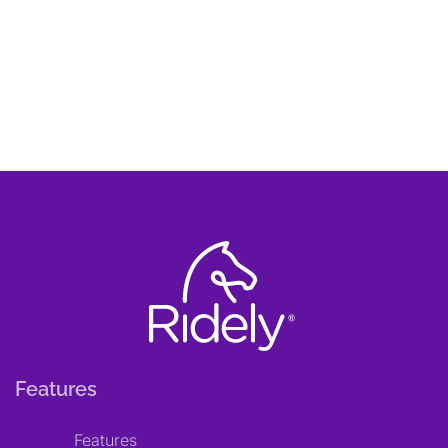
Features
Features