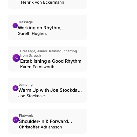
Poles
Henrik von Eckermann
Dressage
Working on Rhythm,
Suppleness, and Contact in
Gareth Hughes
the Trot.
Dressage, Junior Training , Starting
from Scratch
Establishing a Good Rhythm
Karen Farnsworth
Jumping
Warm Up with Joe Stockdale
and Jack Whitaker
Joe Stockdale
Flatwork
Shoulder-In & Forward
Riding: The Hourglass
Christoffer Adriansson