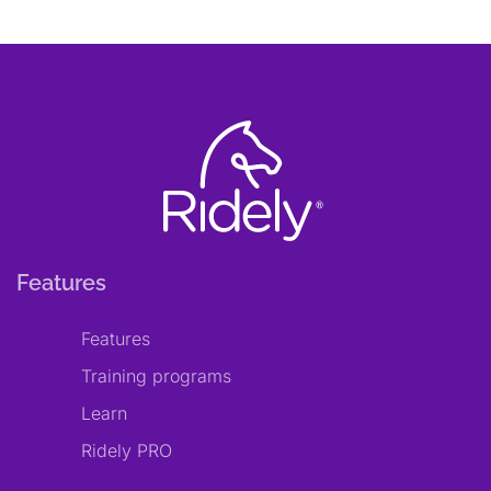
Features
Features
Training programs
Learn
Ridely PRO