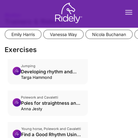
menu
Rhythm
Trainers & Riders
Emily Harris
Vanessa Way
Nicola Buchanan
Exercises
Jumping
Developing rhythm and
relaxation
Targa Hammond
Polework and Cavaletti
Poles for straightness and
rhythm
Anna Jesty
Young horse, Polework and Cavaletti
Find a Good Rhythm Using