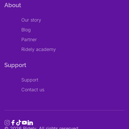
About
Our story
Blog
Partner
Ridely academy
Support
Support
Contact us
©
2026
Ridely. All rights reserved.