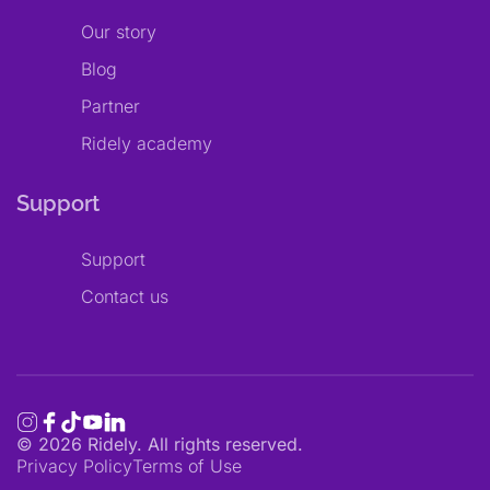
Our story
Blog
Partner
Ridely academy
Support
Support
Contact us
©
2026
Ridely. All rights reserved.
Privacy Policy
Terms of Use