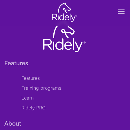
menu
Features
Features
Training programs
Learn
Ridely PRO
About