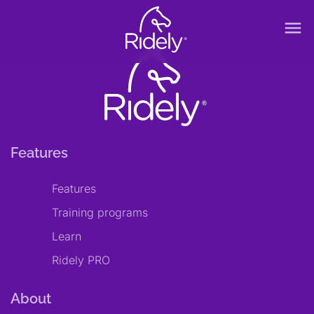
menu
Features
Features
Training programs
Learn
Ridely PRO
About