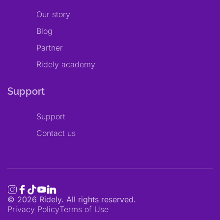
Our story
Blog
Partner
Ridely academy
Support
Support
Contact us
©
2026
Ridely. All rights reserved.
Privacy Policy
Terms of Use