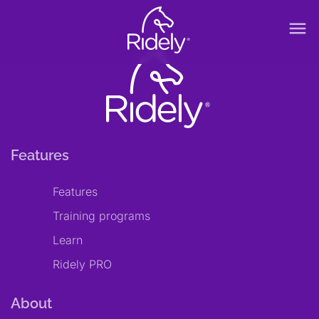
menu
Features
Features
Training programs
Learn
Ridely PRO
About