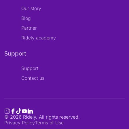
Our story
Blog
Partner
Ridely academy
Support
Support
Contact us
©
2026
Ridely. All rights reserved.
Privacy Policy
Terms of Use