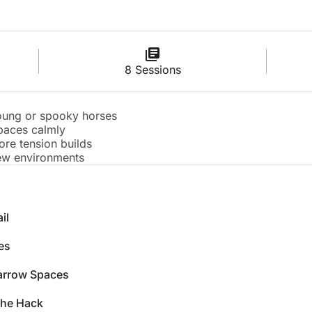
8 Sessions
oung or spooky horses
paces calmly
re tension builds
new environments
il
es
arrow Spaces
the Hack