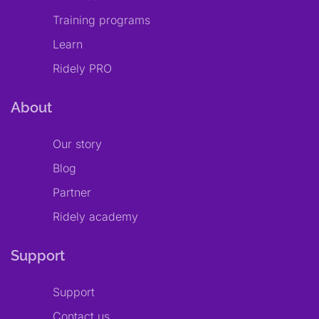
Training programs
Learn
Ridely PRO
About
Our story
Blog
Partner
Ridely academy
Support
Support
Contact us