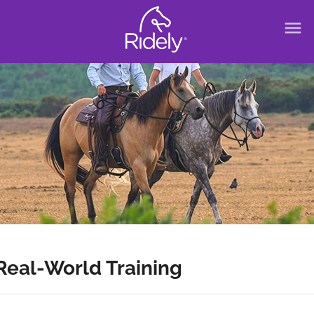
menu
Real-World Training