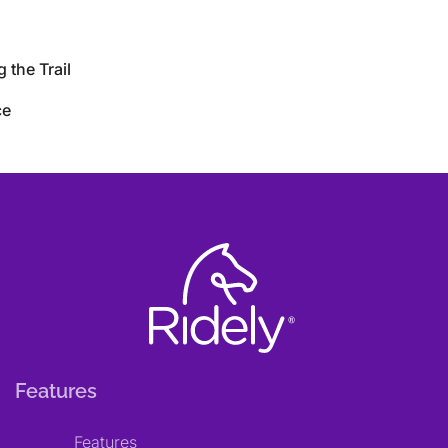
 the Trail
ce
Features
Features