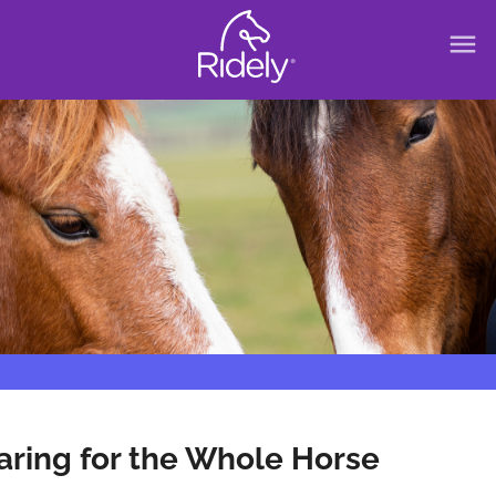
menu
aring for the Whole Horse