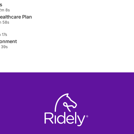
s
2m 8s
ealthcare Plan
 58s
 17s
ronment
 39s