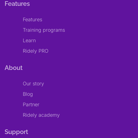
Features
Features
Training programs
Learn
Ridely PRO
About
Our story
Blog
Partner
Ridely academy
Support