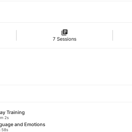
7 Sessions
ay Training
1m 2s
nguage and Emotions
 58s