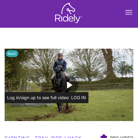
menu
Basic
play_arrow
Log in/sign up to see full video
LOG IN
EVENTING
TRAIL RIDE / HACK
PRO VIDEO