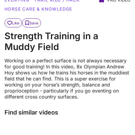
HORSE CARE & KNOWLEDGE
Like
Save
Strength Training in a
Muddy Field
Working on a perfect surface is not always necessary
for good training! In this video, 8x Olympian Andrew
Hoy shows us how he trains his horses in the muddiest
field that he can find. This is a super exercise for
working on your horse’s strength, balance and
proprioception - particularly if you go eventing on
different cross country surfaces.
Find similar videos