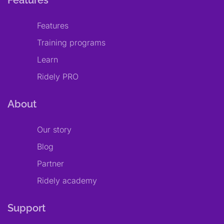
Features
Features
Training programs
Learn
Ridely PRO
About
Our story
Blog
Partner
Ridely academy
Support