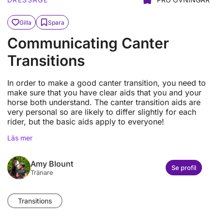
Gilla
Spara
Communicating Canter
Transitions
In order to make a good canter transition, you need to
make sure that you have clear aids that you and your
horse both understand. The canter transition aids are
very personal so are likely to differ slightly for each
rider, but the basic aids apply to everyone!
Läs mer
Amy Blount
Se profil
Tränare
Transitions