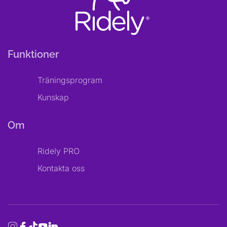
Funktioner
Träningsprogram
Kunskap
Om
Ridely PRO
Kontakta oss