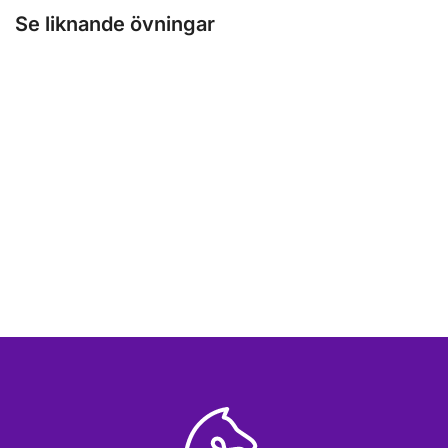
Se liknande övningar