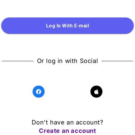
Log In With E-mail
Or log in with Social
Don't have an account?
Create an account