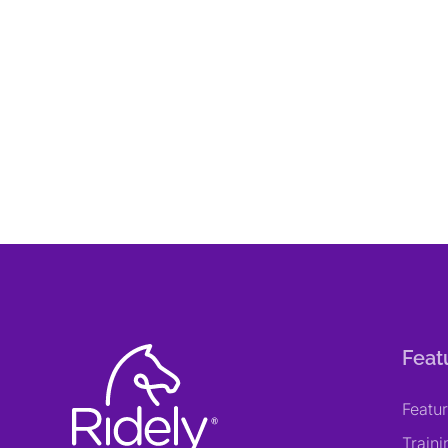
Feat
Featu
Train