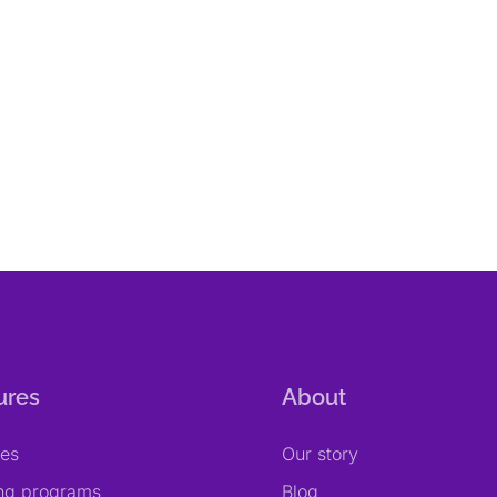
ures
About
res
Our story
ing programs
Blog