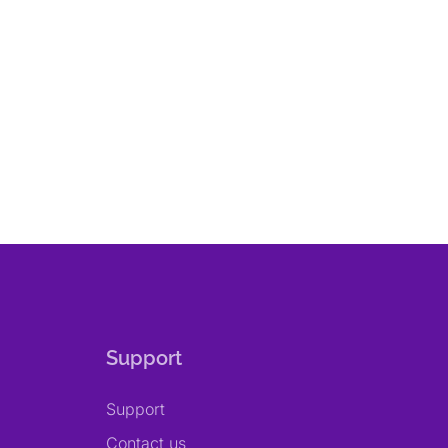
Support
Support
Contact us