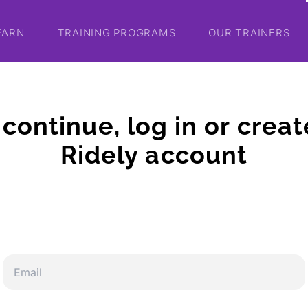
EARN
TRAINING PROGRAMS
OUR TRAINERS
 continue, log in or creat
Ridely account