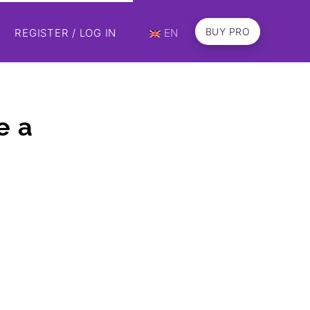
BUY PRO
REGISTER / LOG IN
EN
e a