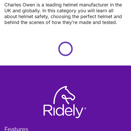
Charles Owen is a leading helmet manufacturer in the
UK and globally. In this category you will learn all
about helmet safety, choosing the perfect helmet and
behind the scenes of how they’re made and tested.
Features