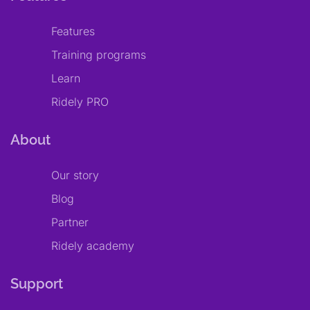
Features
Training programs
Learn
Ridely PRO
About
Our story
Blog
Partner
Ridely academy
Support