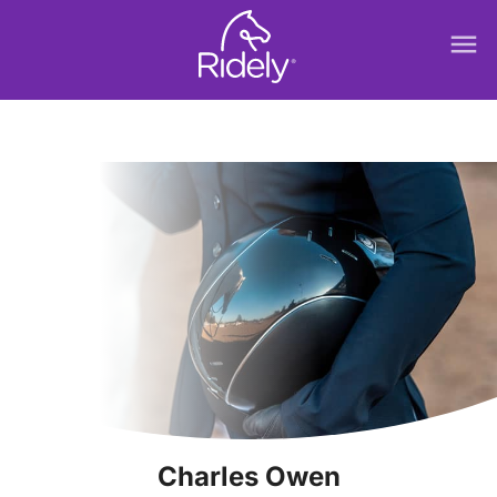
menu
Charles Owen