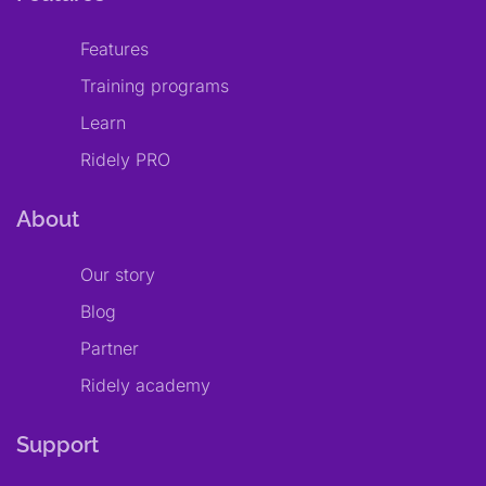
Features
Training programs
Learn
Ridely PRO
About
Our story
Blog
Partner
Ridely academy
Support