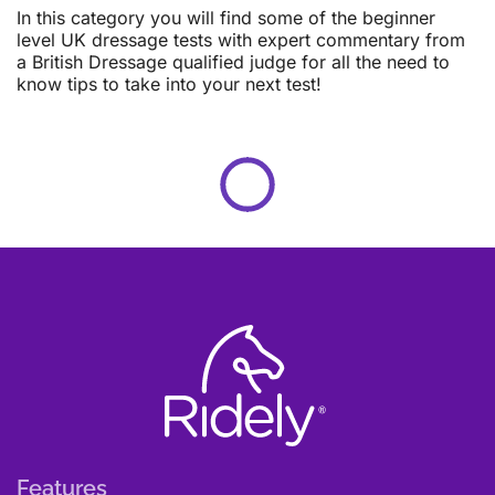
In this category you will find some of the beginner
level UK dressage tests with expert commentary from
a British Dressage qualified judge for all the need to
know tips to take into your next test!
Features