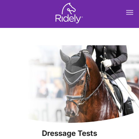
menu
Dressage Tests