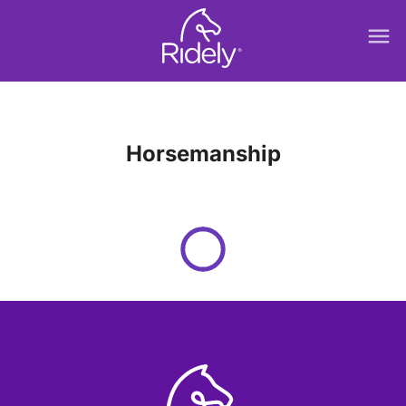
menu
Horsemanship