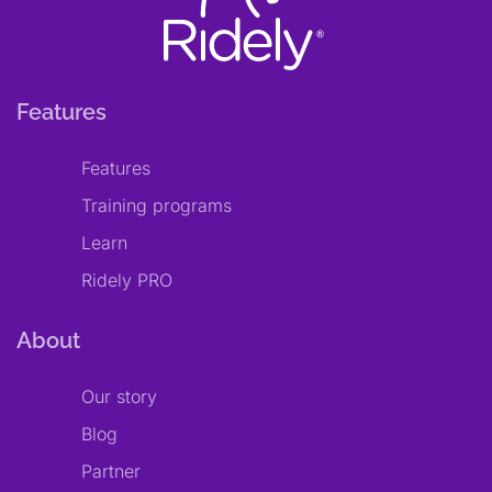
Features
Features
Training programs
Learn
Ridely PRO
About
Our story
Blog
Partner