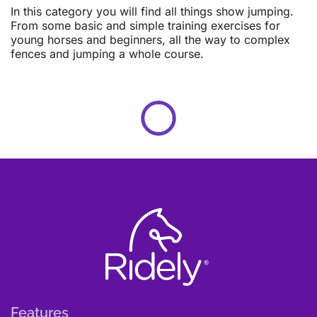
In this category you will find all things show jumping.
From some basic and simple training exercises for
young horses and beginners, all the way to complex
fences and jumping a whole course.
Features