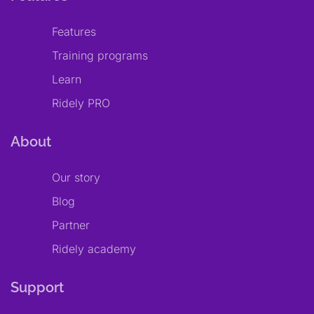
Features
Training programs
Learn
Ridely PRO
About
Our story
Blog
Partner
Ridely academy
Support