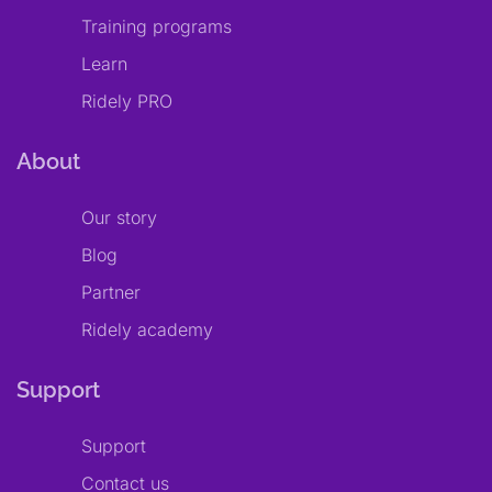
Training programs
Learn
Ridely PRO
About
Our story
Blog
Partner
Ridely academy
Support
Support
Contact us