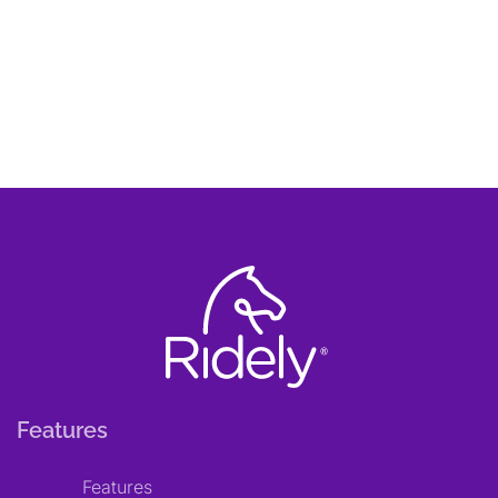
Features
Features