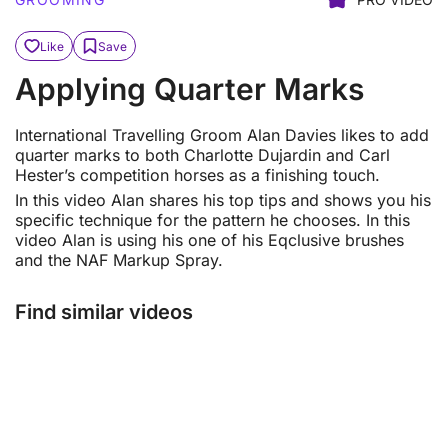
Like
Save
Applying Quarter Marks
International Travelling Groom Alan Davies likes to add
quarter marks to both Charlotte Dujardin and Carl
Hester’s competition horses as a finishing touch.
In this video Alan shares his top tips and shows you his
specific technique for the pattern he chooses. In this
video Alan is using his one of his Eqclusive brushes
and the NAF Markup Spray.
Find similar videos