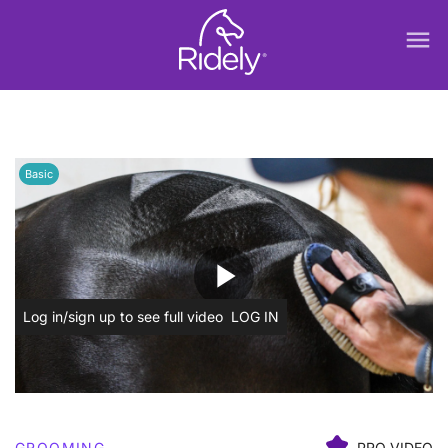
menu
Basic
play_arrow
Log in/sign up to see full video
LOG IN
GROOMING
PRO VIDEO