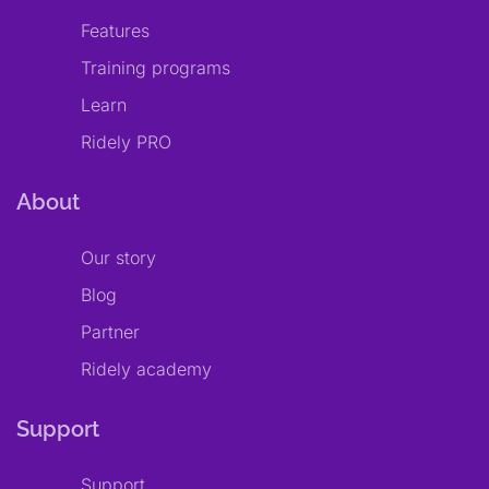
Features
Training programs
Learn
Ridely PRO
About
Our story
Blog
Partner
Ridely academy
Support
Support