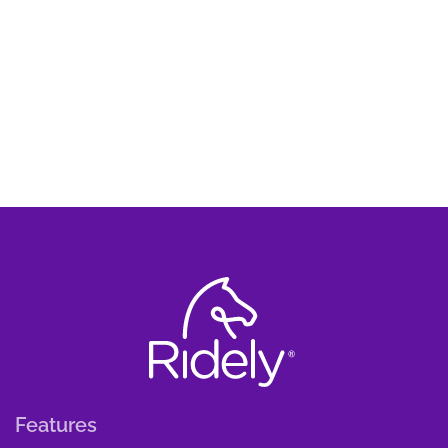
Features