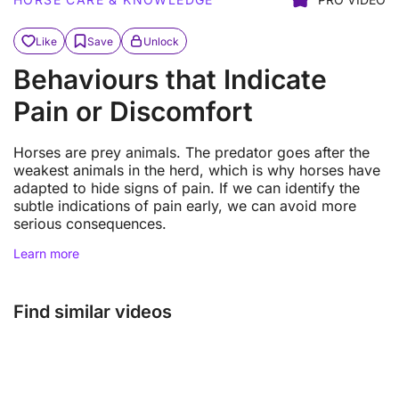
Like
Save
Unlock
Behaviours that Indicate
Pain or Discomfort
Horses are prey animals. The predator goes after the
weakest animals in the herd, which is why horses have
adapted to hide signs of pain. If we can identify the
subtle indications of pain early, we can avoid more
serious consequences.
Learn more
Find similar videos