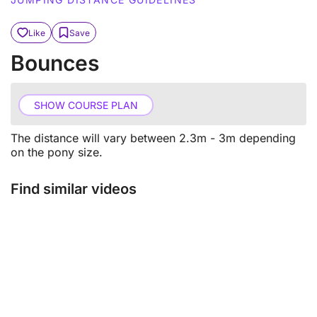
Like
Save
Bounces
SHOW COURSE PLAN
The distance will vary between 2.3m - 3m depending
on the pony size.
Find similar videos