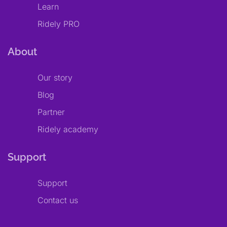
Learn
Ridely PRO
About
Our story
Blog
Partner
Ridely academy
Support
Support
Contact us