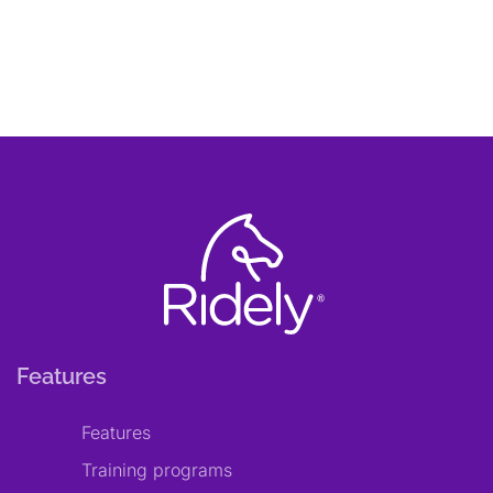
Features
Features
Training programs