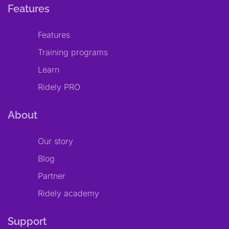
Features
Features
Training programs
Learn
Ridely PRO
About
Our story
Blog
Partner
Ridely academy
Support