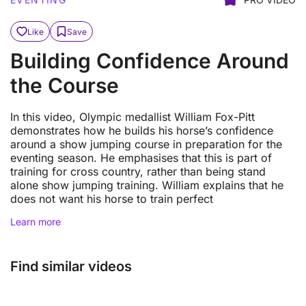
Like
Save
Building Confidence Around
the Course
In this video, Olympic medallist William Fox-Pitt
demonstrates how he builds his horse’s confidence
around a show jumping course in preparation for the
eventing season. He emphasises that this is part of
training for cross country, rather than being stand
alone show jumping training. William explains that he
does not want his horse to train perfect
Learn more
Find similar videos