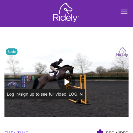
menu
Basic
play_arrow
Log in/sign up to see full video
LOG IN
EVENTING
PRO VIDEO