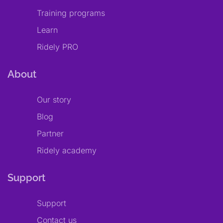
Training programs
Learn
Ridely PRO
About
Our story
Blog
Partner
Ridely academy
Support
Support
Contact us