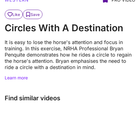
Like
Save
Circles With A Destination
It is easy to lose the horse's attention and focus in
training. In this exercise, NRHA Professional Bryan
Penquite demonstrates how he rides a circle to regain
the horse's attention. Bryan emphasises the need to
ride a circle with a destination in mind.
Learn more
Find similar videos