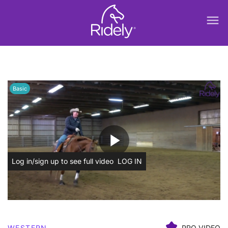
menu
Basic
play_arrow
Log in/sign up to see full video
LOG IN
WESTERN
PRO VIDEO