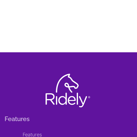
Features
Features