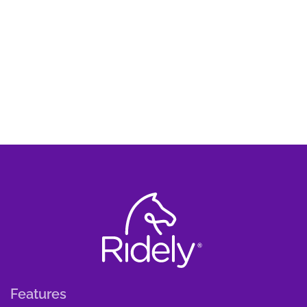
Features