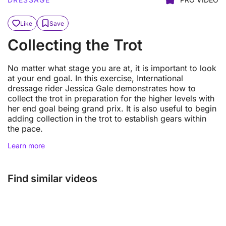
Like
Save
Collecting the Trot
No matter what stage you are at, it is important to look
at your end goal. In this exercise, International
dressage rider Jessica Gale demonstrates how to
collect the trot in preparation for the higher levels with
her end goal being grand prix. It is also useful to begin
adding collection in the trot to establish gears within
the pace.
Learn more
Find similar videos