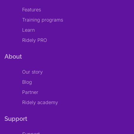
Features
Training programs
Learn
Ridely PRO
About
Our story
Blog
Partner
Ridely academy
Support