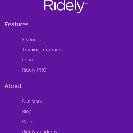
Features
Features
Training programs
Learn
Ridely PRO
About
Our story
Blog
Partner
Ridely academy