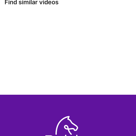
Find similar videos