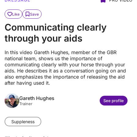
Like
Save
Communicating clearly
through your aids
In this video Gareth Hughes, member of the GBR
national team, shows us the importance of
communicating clearly with your horse through your
aids. He describes it as a conversation going on and
also emphasizes the importance of releasing the aid
after having used it.
Gareth Hughes
See profile
Trainer
Suppleness