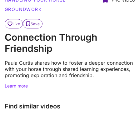
GROUNDWORK
Like
Save
Connection Through
Friendship
Paula Curtis shares how to foster a deeper connection
with your horse through shared learning experiences,
promoting exploration and friendship.
Learn more
Find similar videos