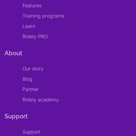
Features
Training programs
Learn
Ridely PRO
About
Our story
Blog
Partner
Ridely academy
Support
Support