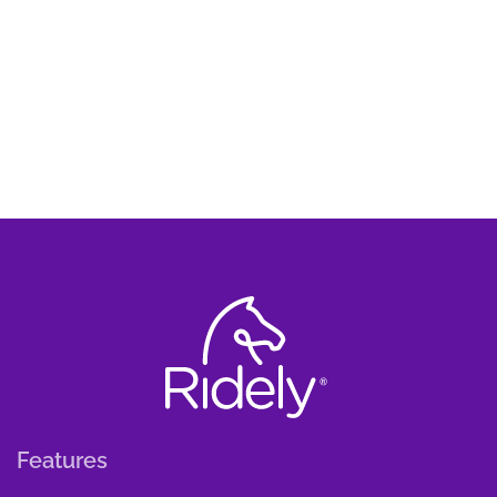
Features