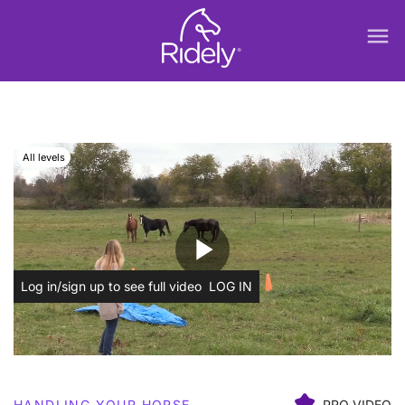
menu
All levels
play_arrow
Log in/sign up to see full video
LOG IN
HANDLING YOUR HORSE
PRO VIDEO