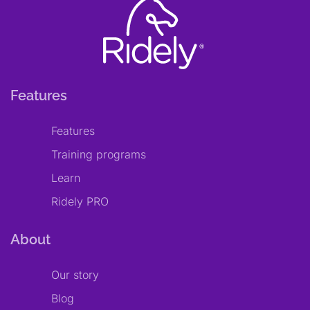
Features
Features
Training programs
Learn
Ridely PRO
About
Our story
Blog