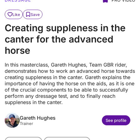
Like
Save
Creating suppleness in the
canter for the advanced
horse
In this masterclass, Gareth Hughes, Team GBR rider,
demonstrates how to work an advanced horse towards
creating suppleness in the canter. Gareth explains the
importance of having the horse on the aids, as it is one
of the crucial components to be able to successfully
perform any dressage test, and to finally reach
suppleness in the canter.
Gareth Hughes
See profile
Trainer