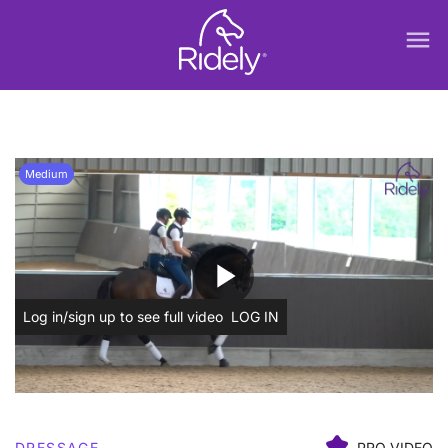
menu
Medium
play_arrow
Log in/sign up to see full video
LOG IN
DRESSAGE
PRO VIDEO