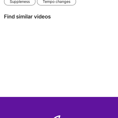
Suppleness
Tempo changes
Find similar videos