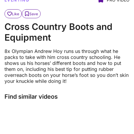
Like
Save
Cross Country Boots and
Equipment
8x Olympian Andrew Hoy runs us through what he
packs to take with him cross country schooling. He
shows us his horses’ different boots and how to put
them on, including his best tip for putting rubber
overreach boots on your horse’s foot so you don’t skin
your knuckle while doing it!
Find similar videos