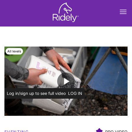
menu
All levels
play_arrow
Log in/sign up to see full video
LOG IN
EVENTING
PRO VIDEO