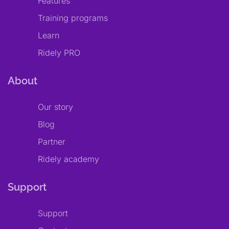
Features
Training programs
Learn
Ridely PRO
About
Our story
Blog
Partner
Ridely academy
Support
Support