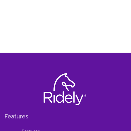
Features