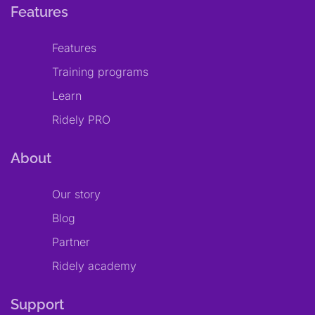
Features
Features
Training programs
Learn
Ridely PRO
About
Our story
Blog
Partner
Ridely academy
Support