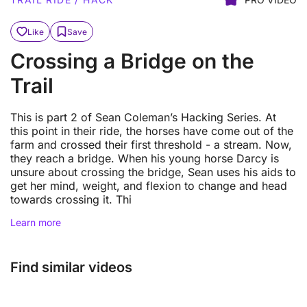
Like
Save
Crossing a Bridge on the
Trail
This is part 2 of Sean Coleman’s Hacking Series. At
this point in their ride, the horses have come out of the
farm and crossed their first threshold - a stream. Now,
they reach a bridge. When his young horse Darcy is
unsure about crossing the bridge, Sean uses his aids to
get her mind, weight, and flexion to change and head
towards crossing it. Thi
Learn more
Find similar videos