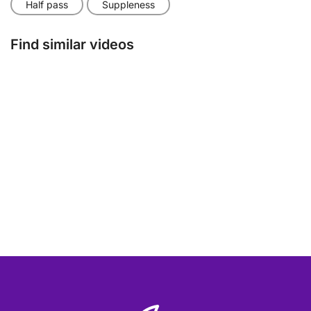
Half pass
Suppleness
Find similar videos