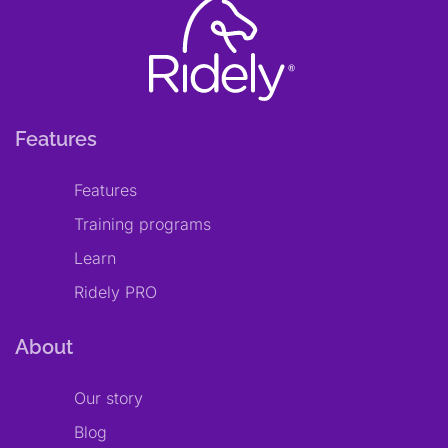
Features
Features
Training programs
Learn
Ridely PRO
About
Our story
Blog