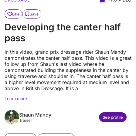
Like
Save
Developing the canter half
pass
In this video, grand prix dressage rider Shaun Mandy
demonstrates the canter half pass. This video is a great
follow up from Shaun's last video where he
demonstrated building the suppleness in the canter by
using traverse and shoulder in. The canter half pass is
a higher level movement required at medium level and
above in British Dressage. It is a
Learn more
Shaun Mandy
See profile
Trainer