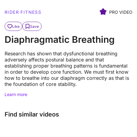
RIDER FITNESS
PRO VIDEO
Like
Save
Diaphragmatic Breathing
Research has shown that dysfunctional breathing
adversely affects postural balance and that
establishing proper breathing patterns is fundamental
in order to develop core function. We must first know
how to breathe into our diaphragm correctly as that is
the foundation of core stability.
Learn more
Find similar videos