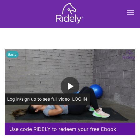
menu
Basic
play_arrow
Log in/sign up to see full video
LOG IN
Use code RIDELY to redeem your free Ebook