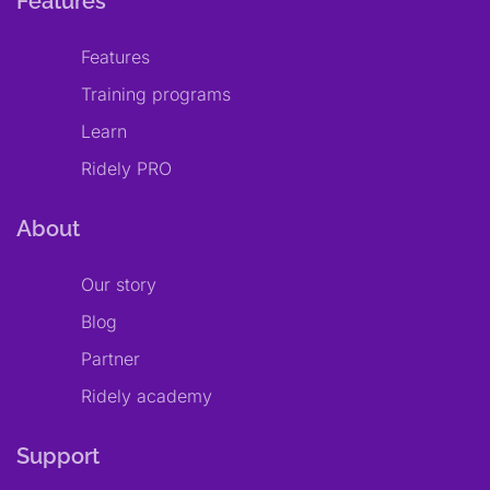
Features
Features
Training programs
Learn
Ridely PRO
About
Our story
Blog
Partner
Ridely academy
Support