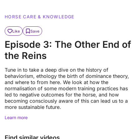
HORSE CARE & KNOWLEDGE
Like
Save
Episode 3: The Other End of
the Reins
Tune in to take a deep dive on the history of
behaviorism, ethology the birth of dominance theory,
and where to from here. We look at how the
normalisation of some modern training practices has
led to negative outcomes for the horse, and how
becoming consciously aware of this can lead us to a
more sustainable future.
Learn more
Find similar videos