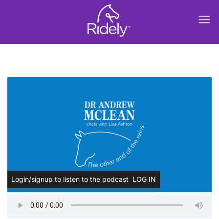
menu
Login/signup to listen to the podcast
LOG IN