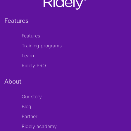
Features
Features
Training programs
Learn
Ridely PRO
About
Our story
Blog
Partner
Ridely academy