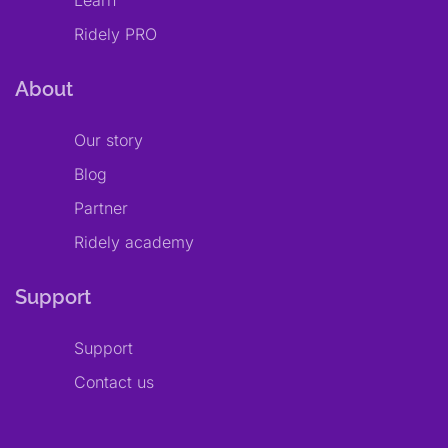
Learn
Ridely PRO
About
Our story
Blog
Partner
Ridely academy
Support
Support
Contact us