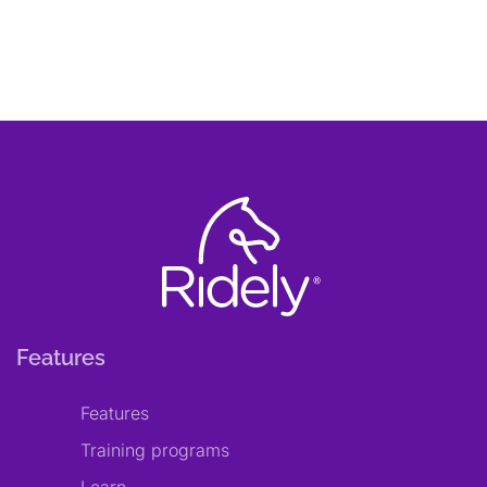
Features
Features
Training programs