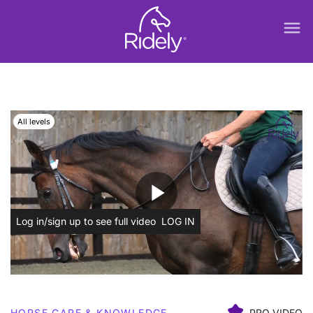
menu
All levels
play_arrow
Log in/sign up to see full video
LOG IN
HORSE CARE & KNOWLEDGE
PRO VIDEO