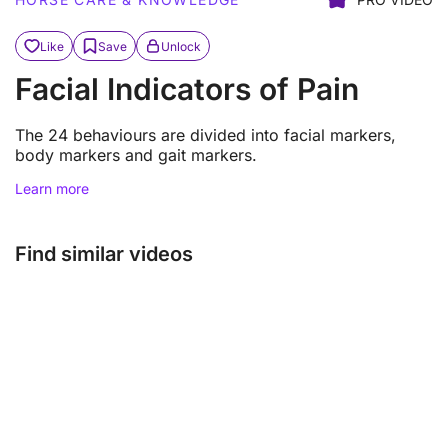
Like
Save
Unlock
Facial Indicators of Pain
The 24 behaviours are divided into facial markers,
body markers and gait markers.
Learn more
Find similar videos