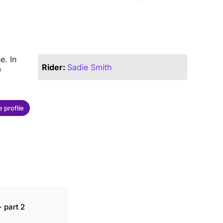
e. In
Rider:
Sadie Smith
e
 profile
 part 2