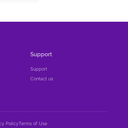
Support
Support
Contact us
cy Policy
Terms of Use