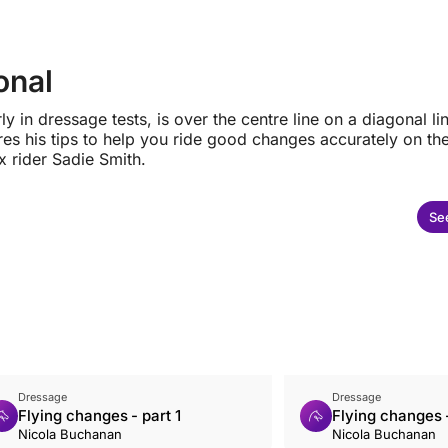
onal
 in dressage tests, is over the centre line on a diagonal lin
res his tips to help you ride good changes accurately on th
x rider Sadie Smith.
See
Dressage
Dressage
Flying changes - part 1
Flying changes -
Nicola Buchanan
Nicola Buchanan