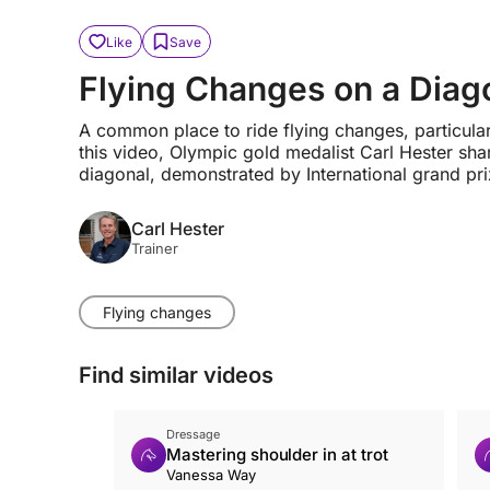
Like
Save
Flying Changes on a Diag
A common place to ride flying changes, particularly
this video, Olympic gold medalist Carl Hester sha
diagonal, demonstrated by International grand pri
Carl Hester
Trainer
Flying changes
Find similar videos
Dressage
Mastering shoulder in at trot
Vanessa Way