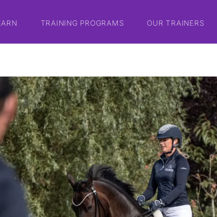
EARN
TRAINING PROGRAMS
OUR TRAINERS