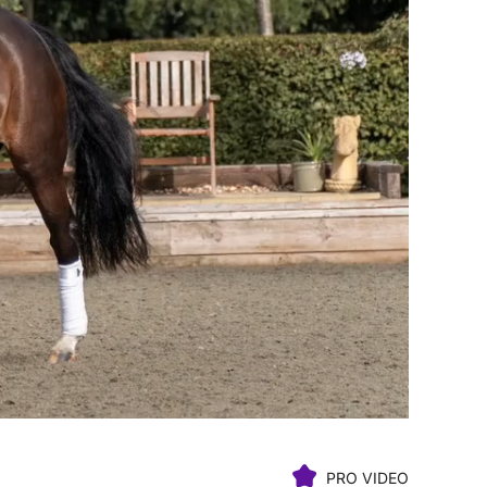
PRO VIDEO