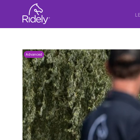
L
Advanced