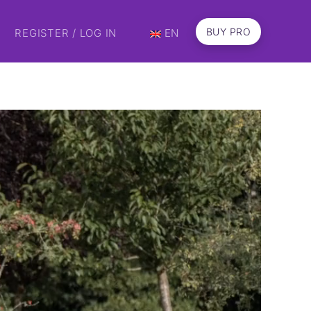
BUY PRO
REGISTER / LOG IN
EN