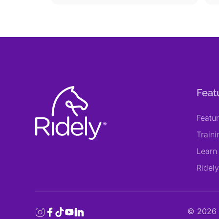
Feat
Featu
Train
Learn
Ridel
©
2026