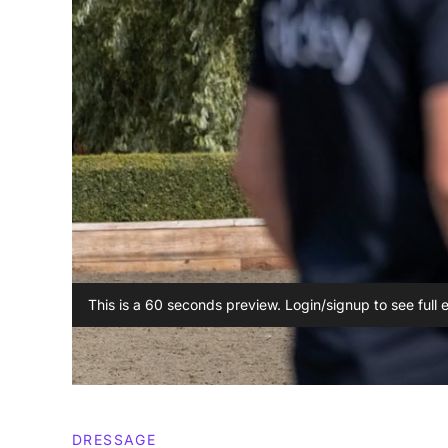
This is a 60 seconds preview. Login/signup to see full 
DRESSAGE