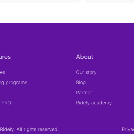
ures
About
res
Our story
ing programs
Blog
Partner
y PRO
Ridely academy
Ridely. All rights reserved.
Priva