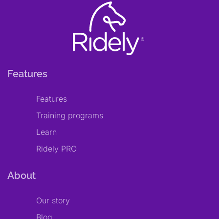
Features
Features
Training programs
Learn
Ridely PRO
About
Our story
Blog