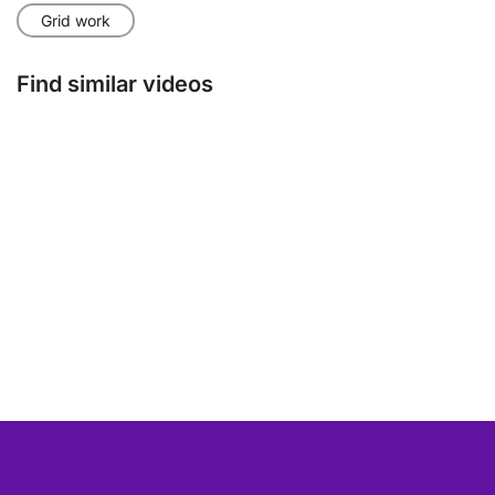
Grid work
Find similar videos