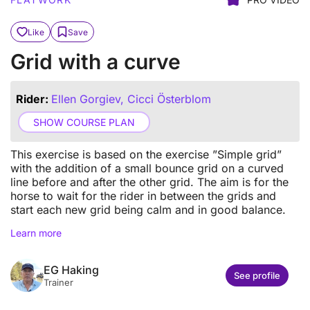
Like
Save
Grid with a curve
Rider:
Ellen Gorgiev, Cicci Österblom
SHOW COURSE PLAN
This exercise is based on the exercise ”Simple grid”
with the addition of a small bounce grid on a curved
line before and after the other grid. The aim is for the
horse to wait for the rider in between the grids and
start each new grid being calm and in good balance.
Learn more
EG Haking
See profile
Trainer