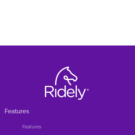
Features
Features