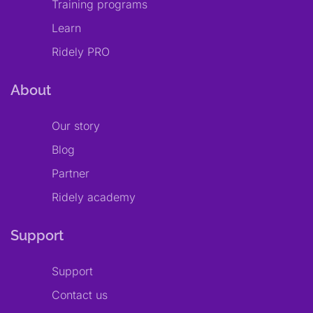
Training programs
Learn
Ridely PRO
About
Our story
Blog
Partner
Ridely academy
Support
Support
Contact us