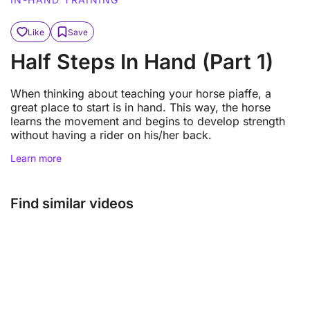
Like
Save
Half Steps In Hand (Part 1)
When thinking about teaching your horse piaffe, a
great place to start is in hand. This way, the horse
learns the movement and begins to develop strength
without having a rider on his/her back.
Learn more
Find similar videos