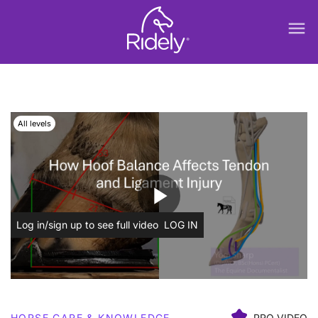
menu
All levels
play_arrow
Log in/sign up to see full video
LOG IN
HORSE CARE & KNOWLEDGE
PRO VIDEO