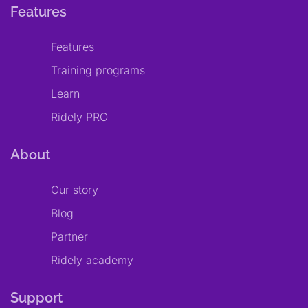
Features
Features
Training programs
Learn
Ridely PRO
About
Our story
Blog
Partner
Ridely academy
Support