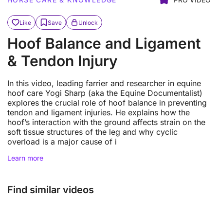
Like
Save
Unlock
Hoof Balance and Ligament
& Tendon Injury
In this video, leading farrier and researcher in equine
hoof care Yogi Sharp (aka the Equine Documentalist)
explores the crucial role of hoof balance in preventing
tendon and ligament injuries. He explains how the
hoof’s interaction with the ground affects strain on the
soft tissue structures of the leg and why cyclic
overload is a major cause of i
Learn more
Find similar videos