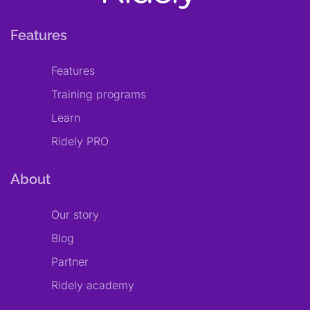
Features
Features
Training programs
Learn
Ridely PRO
About
Our story
Blog
Partner
Ridely academy