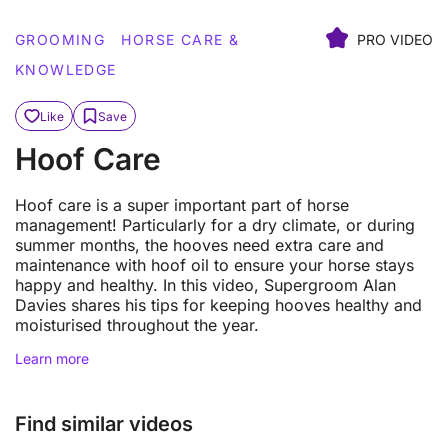
GROOMING
HORSE CARE &
PRO VIDEO
KNOWLEDGE
Like
Save
Hoof Care
Hoof care is a super important part of horse
management! Particularly for a dry climate, or during
summer months, the hooves need extra care and
maintenance with hoof oil to ensure your horse stays
happy and healthy. In this video, Supergroom Alan
Davies shares his tips for keeping hooves healthy and
moisturised throughout the year.
Learn more
Find similar videos