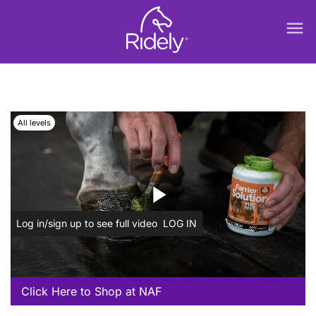
menu
All levels
play_arrow
Log in/sign up to see full video
LOG IN
Click Here to Shop at NAF