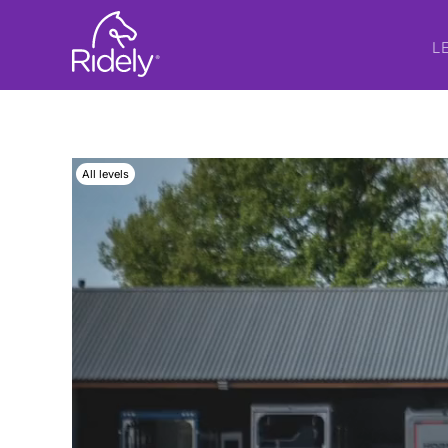
L
All levels