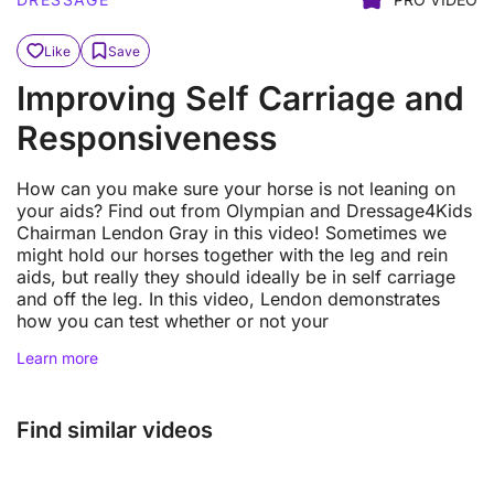
Like
Save
Improving Self Carriage and
Responsiveness
How can you make sure your horse is not leaning on
your aids? Find out from Olympian and Dressage4Kids
Chairman Lendon Gray in this video! Sometimes we
might hold our horses together with the leg and rein
aids, but really they should ideally be in self carriage
and off the leg. In this video, Lendon demonstrates
how you can test whether or not your
Learn more
Find similar videos