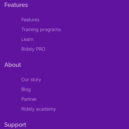
Features
Features
Training programs
Learn
Ridely PRO
About
Our story
Blog
Partner
Ridely academy
Support