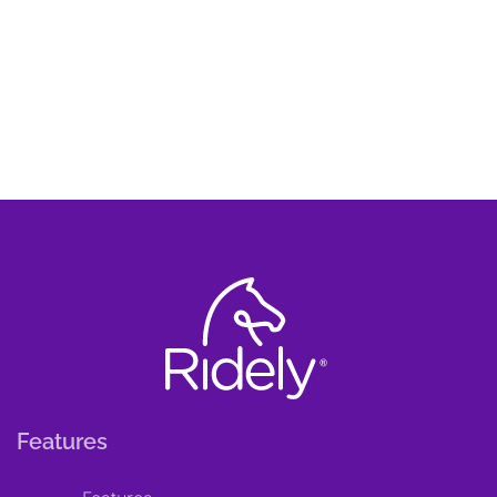
Features