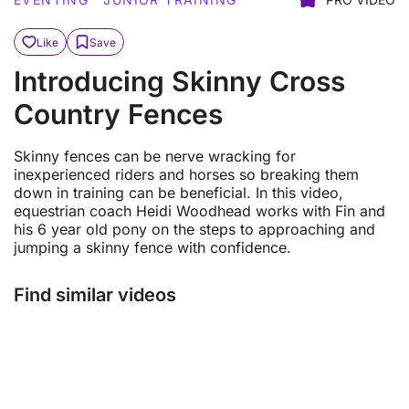
Like
Save
Introducing Skinny Cross
Country Fences
Skinny fences can be nerve wracking for
inexperienced riders and horses so breaking them
down in training can be beneficial. In this video,
equestrian coach Heidi Woodhead works with Fin and
his 6 year old pony on the steps to approaching and
jumping a skinny fence with confidence.
Find similar videos