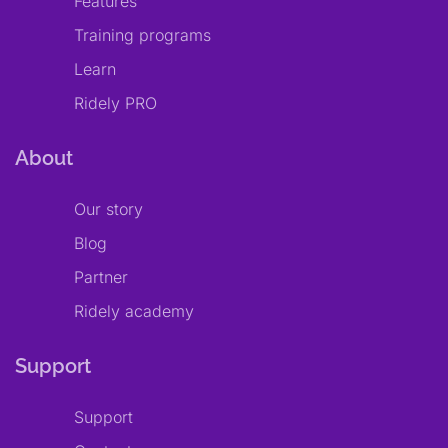
Features
Training programs
Learn
Ridely PRO
About
Our story
Blog
Partner
Ridely academy
Support
Support