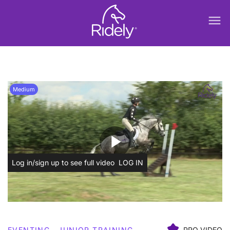
menu
Medium
play_arrow
Log in/sign up to see full video
LOG IN
EVENTING
JUNIOR TRAINING
PRO VIDEO