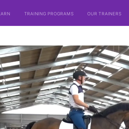
EARN
TRAINING PROGRAMS
OUR TRAINERS