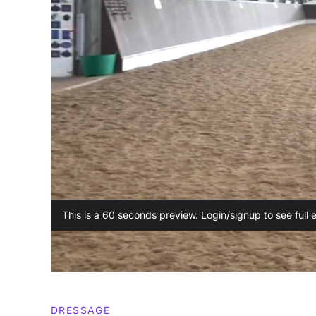
This is a 60 seconds preview. Login/signup to see full 
DRESSAGE