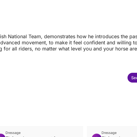
ritish National Team, demonstrates how he introduces the pa
dvanced movement, to make it feel confident and willing to 
g for all riders, no matter what level you and your horse are 
See
Dressage
Dressage