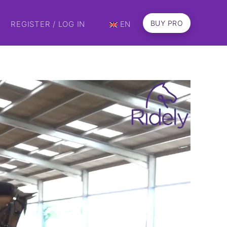
BUY PRO
REGISTER / LOG IN
EN