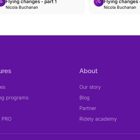
Flying changes - part 1
Flying changes -
Nicola Buchanan
Nicola Buchanan
ures
About
res
Our story
ing programs
Blog
Partner
y PRO
Ridely academy