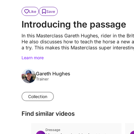
Like
Save
Introducing the passage
In this Masterclass Gareth Hughes, rider in the B
He also discusses how to teach the horse a new a
a try. This makes this Masterclass super interestin
Learn more
Gareth Hughes
Trainer
Collection
Find similar videos
Dressage