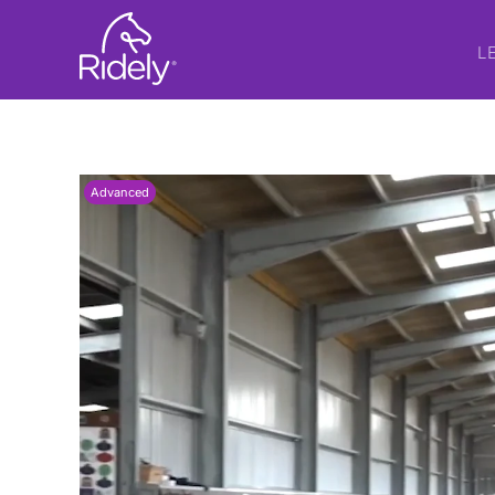
L
Advanced