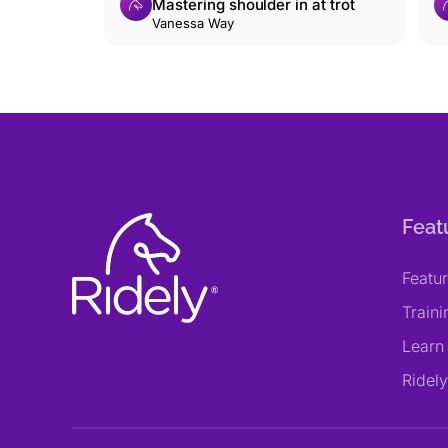
Mastering shoulder in at trot
Vanessa Way
Feat
Featu
Train
Learn
Ridel