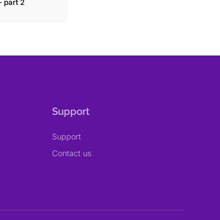
 part 2
Support
Support
Contact us