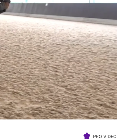
PRO VIDEO