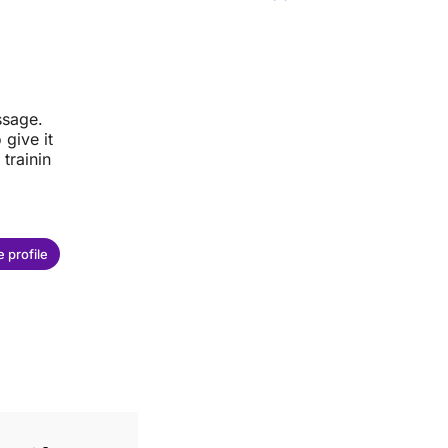
ssage.
give it
trainin
 profile