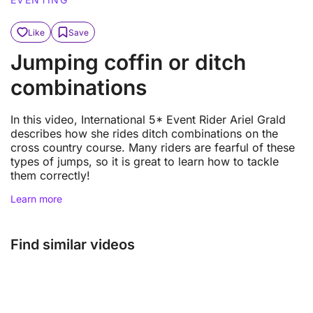
Like
Save
Jumping coffin or ditch
combinations
In this video, International 5* Event Rider Ariel Grald
describes how she rides ditch combinations on the
cross country course. Many riders are fearful of these
types of jumps, so it is great to learn how to tackle
them correctly!
Learn more
Find similar videos