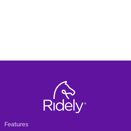
Features