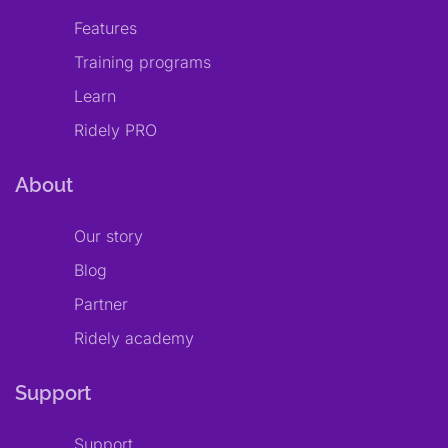
Features
Training programs
Learn
Ridely PRO
About
Our story
Blog
Partner
Ridely academy
Support
Support