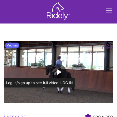
menu
Medium
play_arrow
Log in/sign up to see full video
LOG IN
DRESSAGE
PRO VIDEO