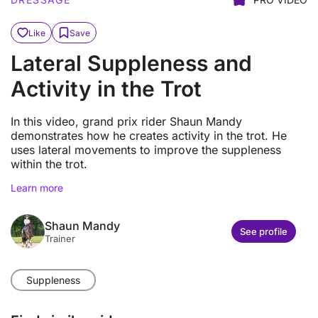
Like
Save
Lateral Suppleness and
Activity in the Trot
In this video, grand prix rider Shaun Mandy
demonstrates how he creates activity in the trot. He
uses lateral movements to improve the suppleness
within the trot.
Learn more
Shaun Mandy
See profile
Trainer
Suppleness