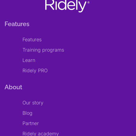
Features
Features
Training programs
Learn
Ridely PRO
About
Our story
Blog
Partner
Ridely academy