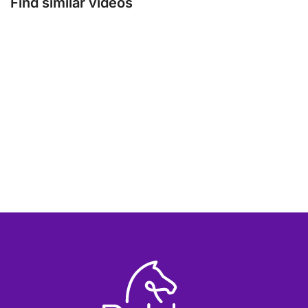
Find similar videos